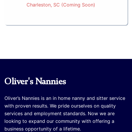
Charleston, SC (Coming Soon)
Oliver's Nannies
Oliver’s Nannies is an in home nanny and sitter service
with proven results. We pride ourselves on quality
services and employment standards. Now we are
looking to expand our community with offering a
business opportunity of a lifetime.