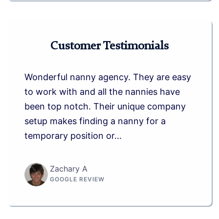
Customer Testimonials
Wonderful nanny agency. They are easy
to work with and all the nannies have
been top notch. Their unique company
setup makes finding a nanny for a
temporary position or...
Zachary A
GOOGLE REVIEW