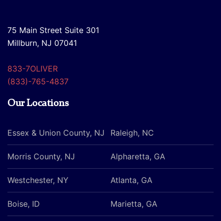
75 Main Street Suite 301
Millburn, NJ 07041
833-7OLIVER
(833)-765-4837
Our Locations
Essex & Union County, NJ
Raleigh, NC
Morris County, NJ
Alpharetta, GA
Westchester, NY
Atlanta, GA
Boise, ID
Marietta, GA