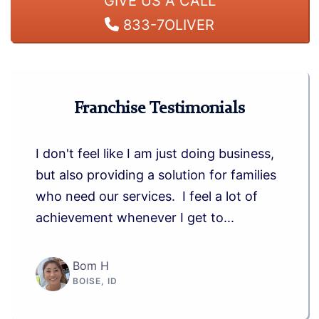
GIVE US A CALL
833-7OLIVER
Franchise Testimonials
I don't feel like I am just doing business,
but also providing a solution for families
who need our services. I feel a lot of
achievement whenever I get to...
Bom H
BOISE, ID