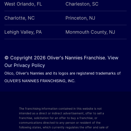
West Orlando, FL
Charleston, SC
Charlotte, NC
Princeton, NJ
Lehigh Valley, PA
Monmouth County, NJ
© Copyright 2026 Oliver's Nannies Franchise.
View
Our Privacy Policy
Olico, Oliver's Nannies and its logos are registered trademarks of
OLIVER'S NANNIES FRANCHISING, INC.
The franchising information contained in this website is not
intended as a direct or indirect advertisement, offer to sell a
franchise, solicitation for an offer to buy a franchise, or
communications directed to any person or resident of the
following states, which currently regulates the offer and sale of