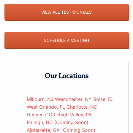
VIEW ALL TESTIMONIALS
SCHEDULE A MEETING
Our Locations
Millburn, NJ
Westchester, NY
Boise, ID
West Orlando, FL
Charlotte, NC
Denver, CO
Lehigh Valley, PA
Raleigh, NC (Coming Soon)
Alpharetta, GA (Coming Soon)