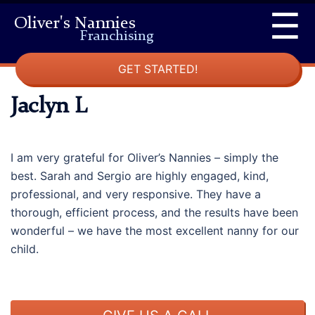
Skip
☰
Oliver's Nannies
to
Franchising
content
GET STARTED!
Jaclyn L
I am very grateful for Oliver’s Nannies – simply the
best. Sarah and Sergio are highly engaged, kind,
professional, and very responsive. They have a
thorough, efficient process, and the results have been
wonderful – we have the most excellent nanny for our
child.