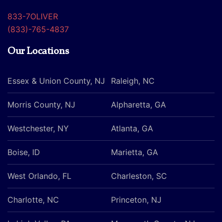
833-7OLIVER
(833)-765-4837
Our Locations
Essex & Union County, NJ
Raleigh, NC
Morris County, NJ
Alpharetta, GA
Westchester, NY
Atlanta, GA
Boise, ID
Marietta, GA
West Orlando, FL
Charleston, SC
Charlotte, NC
Princeton, NJ