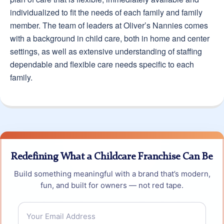
individualized to fit the needs of each family and family
member. The team of leaders at Oliver’s Nannies comes
with a background in child care, both in home and center
settings, as well as extensive understanding of staffing
dependable and flexible care needs specific to each
family.
Redefining What a Childcare Franchise Can Be
Build something meaningful with a brand that’s modern,
fun, and built for owners — not red tape.
Email
*