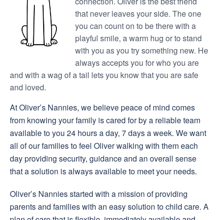
connection. Oliver is the best friend
that never leaves your side. The one
you can count on to be there with a
playful smile, a warm hug or to stand
with you as you try something new. He
always accepts you for who you are
and with a wag of a tail lets you know that you are safe
and loved.
At Oliver’s Nannies, we believe peace of mind comes
from knowing your family is cared for by a reliable team
available to you 24 hours a day, 7 days a week. We want
all of our families to feel Oliver walking with them each
day providing security, guidance and an overall sense
that a solution is always available to meet your needs.
Oliver’s Nannies started with a mission of providing
parents and families with an easy solution to child care. A
plan of care that is flexible, immediately available and