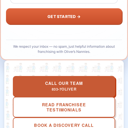
We respect your inbox — no spam, just helpful information about
franchising with Oliver’s Nannies.
CALL OUR TEAM
833-7OLIVER
READ FRANCHISEE
TESTIMONIALS
BOOK A DISCOVERY CALL