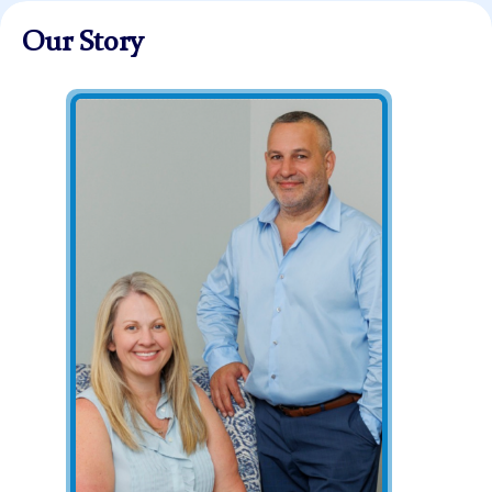
Our Story