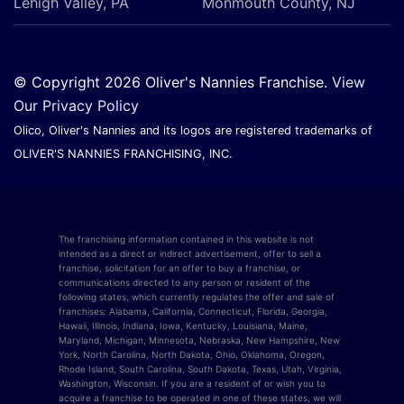
Lehigh Valley, PA
Monmouth County, NJ
© Copyright 2026 Oliver's Nannies Franchise.
View
Our Privacy Policy
Olico, Oliver's Nannies and its logos are registered trademarks of
OLIVER'S NANNIES FRANCHISING, INC.
The franchising information contained in this website is not
intended as a direct or indirect advertisement, offer to sell a
franchise, solicitation for an offer to buy a franchise, or
communications directed to any person or resident of the
following states, which currently regulates the offer and sale of
franchises: Alabama, California, Connecticut, Florida, Georgia,
Hawaii, Illinois, Indiana, Iowa, Kentucky, Louisiana, Maine,
Maryland, Michigan, Minnesota, Nebraska, New Hampshire, New
York, North Carolina, North Dakota, Ohio, Oklahoma, Oregon,
Rhode Island, South Carolina, South Dakota, Texas, Utah, Virginia,
Washington, Wisconsin. If you are a resident of or wish you to
acquire a franchise to be operated in one of these states, we will