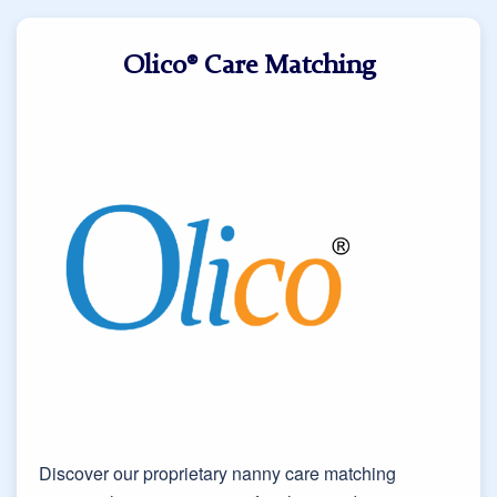
Olico® Care Matching
Discover our proprietary nanny care matching