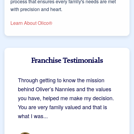
process that ensures every family's needs are met
with precision and heart.
Learn About Olico®
Franchise Testimonials
Through getting to know the mission
behind Oliver’s Nannies and the values
you have, helped me make my decision.
You are very family valued and that is
what I was...