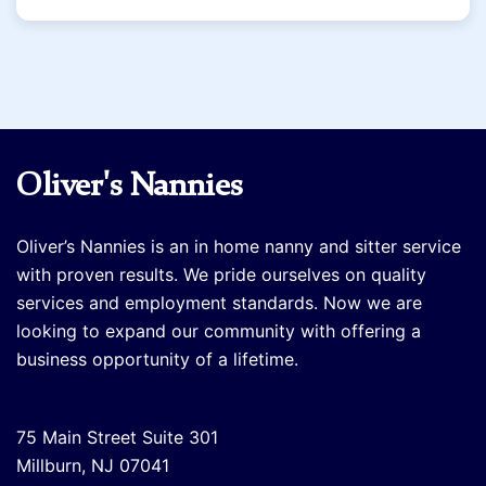
Oliver's Nannies
Oliver’s Nannies is an in home nanny and sitter service
with proven results. We pride ourselves on quality
services and employment standards. Now we are
looking to expand our community with offering a
business opportunity of a lifetime.
75 Main Street Suite 301
Millburn, NJ 07041