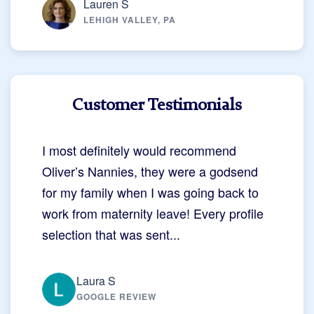
Lauren S
LEHIGH VALLEY, PA
Customer Testimonials
I most definitely would recommend
Oliver’s Nannies, they were a godsend
for my family when I was going back to
work from maternity leave! Every profile
selection that was sent...
Laura S
GOOGLE REVIEW