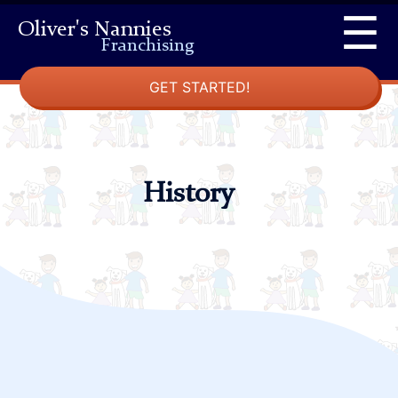
Skip
☰
Oliver's Nannies
to
Franchising
content
GET STARTED!
History