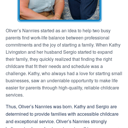
Oliver’s Nannies started as an idea to help two busy
parents find work-life balance between professional
commitments and the joy of starting a family. When Kathy
Livingston and her husband Sergio started to expand
their family, they quickly realized that finding the right
childcare that fit their needs and schedule was a
challenge. Kathy, who always had a love for starting small
businesses, saw an undeniable opportunity to make life
easier for parents through high-quality, reliable childcare
services.
Thus, Oliver’s Nannies was born. Kathy and Sergio are
determined to provide families with accessible childcare
and exceptional service. Oliver’s Nannies strongly