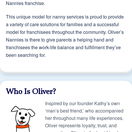
Nannies franchise.
This unique model for nanny services is proud to provide
a variety of care solutions for families and a successful
model for franchisees throughout the community. Oliver’s
Nannies is there to give parents a helping hand and
franchisees the work-life balance and fulfillment they’ve
been searching for.
Who Is Oliver?
Inspired by our founder Kathy’s own
‘man’s best friend,’ who accompanied
her throughout many life experiences.
Oliver represents loyalty, trust, and