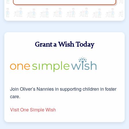
Grant a Wish Today
Join Oliver’s Nannies in supporting children in foster
care.
Visit One Simple Wish