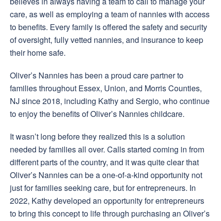
believes in always having a team to call to manage your
care, as well as employing a team of nannies with access
to benefits. Every family is offered the safety and security
of oversight, fully vetted nannies, and insurance to keep
their home safe.
Oliver’s Nannies has been a proud care partner to
families throughout Essex, Union, and Morris Counties,
NJ since 2018, including Kathy and Sergio, who continue
to enjoy the benefits of Oliver’s Nannies childcare.
It wasn’t long before they realized this is a solution
needed by families all over. Calls started coming in from
different parts of the country, and it was quite clear that
Oliver’s Nannies can be a one-of-a-kind opportunity not
just for families seeking care, but for entrepreneurs. In
2022, Kathy developed an opportunity for entrepreneurs
to bring this concept to life through purchasing an Oliver’s