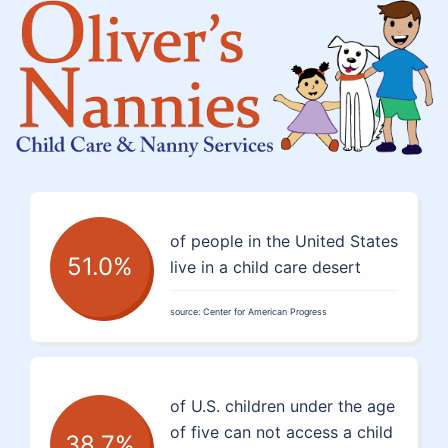
of people in the United States
51.0%
live in a child care desert
source: Center for American Progress
of U.S. children under the age
of five can not access a child
38.7%