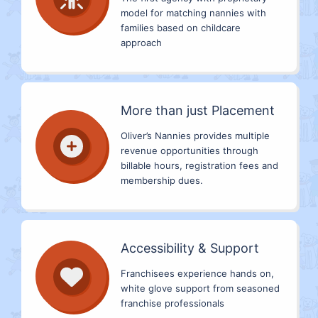
model for matching nannies with
families based on childcare
approach
More than just Placement
Oliver’s Nannies provides multiple
revenue opportunities through
billable hours, registration fees and
membership dues.
Accessibility & Support
Franchisees experience hands on,
white glove support from seasoned
franchise professionals