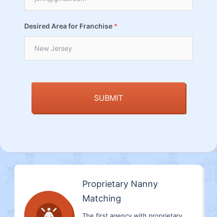
Desired Area for Franchise
*
SUBMIT
Proprietary Nanny
Matching
The first agency with proprietary