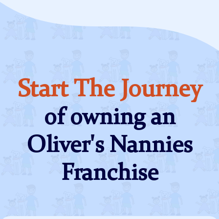
Start The Journey
of owning an
Oliver's Nannies
Franchise