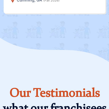
Cumming, GA
(Fall 2026)
Our Testimonials
what our franchisees