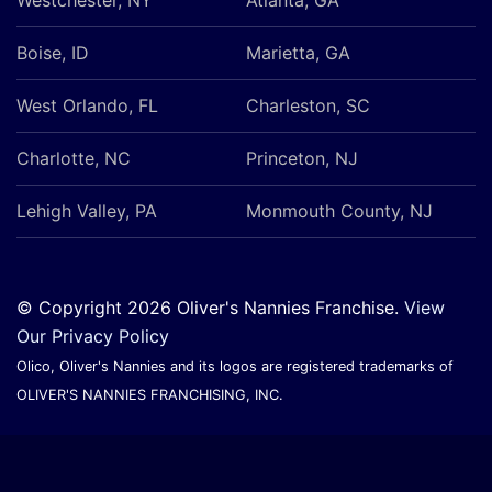
Boise, ID
Marietta, GA
West Orlando, FL
Charleston, SC
Charlotte, NC
Princeton, NJ
Lehigh Valley, PA
Monmouth County, NJ
© Copyright 2026 Oliver's Nannies Franchise.
View
Our Privacy Policy
Olico, Oliver's Nannies and its logos are registered trademarks of
OLIVER'S NANNIES FRANCHISING, INC.