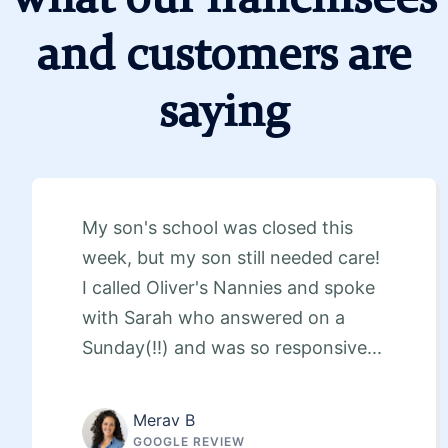
and customers are
saying
My son's school was closed this
week, but my son still needed care!
I called Oliver's Nannies and spoke
with Sarah who answered on a
Sunday(!!) and was so responsive...
Merav B
GOOGLE REVIEW