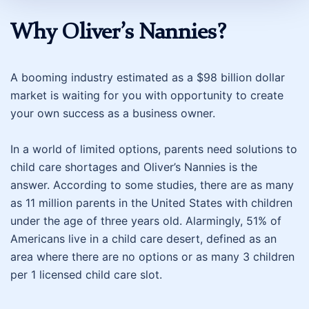
Why Oliver’s Nannies?
A booming industry estimated as a $98 billion dollar
market is waiting for you with opportunity to create
your own success as a business owner.
In a world of limited options, parents need solutions to
child care shortages and Oliver’s Nannies is the
answer. According to some studies, there are as many
as 11 million parents in the United States with children
under the age of three years old. Alarmingly, 51% of
Americans live in a child care desert, defined as an
area where there are no options or as many 3 children
per 1 licensed child care slot.