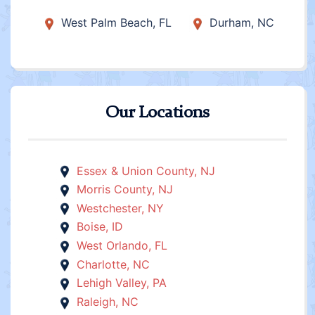
West Palm Beach, FL
Durham, NC
Our Locations
Essex & Union County, NJ
Morris County, NJ
Westchester, NY
Boise, ID
West Orlando, FL
Charlotte, NC
Lehigh Valley, PA
Raleigh, NC