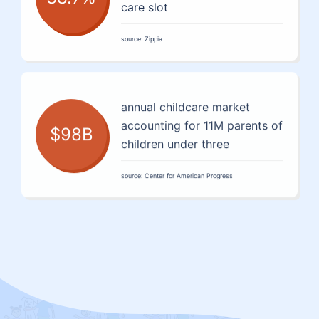
care slot
source: Zippia
annual childcare market
accounting for 11M parents of
$98B
children under three
source: Center for American Progress