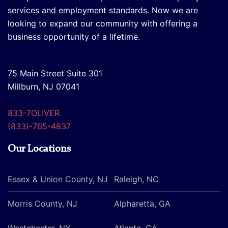
services and employment standards. Now we are
looking to expand our community with offering a
business opportunity of a lifetime.
75 Main Street Suite 301
Millburn, NJ 07041
833-7OLIVER
(833)-765-4837
Our Locations
Essex & Union County, NJ
Raleigh, NC
Morris County, NJ
Alpharetta, GA
Westchester, NY
Atlanta, GA