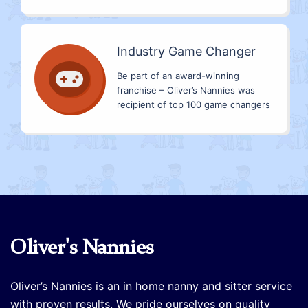
Industry Game Changer
Be part of an award-winning
franchise – Oliver’s Nannies was
recipient of top 100 game changers
Oliver's Nannies
Oliver’s Nannies is an in home nanny and sitter service
with proven results. We pride ourselves on quality