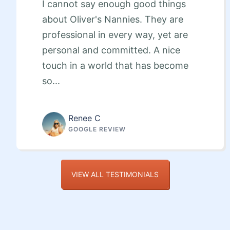
I cannot say enough good things
about Oliver's Nannies. They are
professional in every way, yet are
personal and committed. A nice
touch in a world that has become
so...
Renee C
GOOGLE REVIEW
VIEW ALL TESTIMONIALS