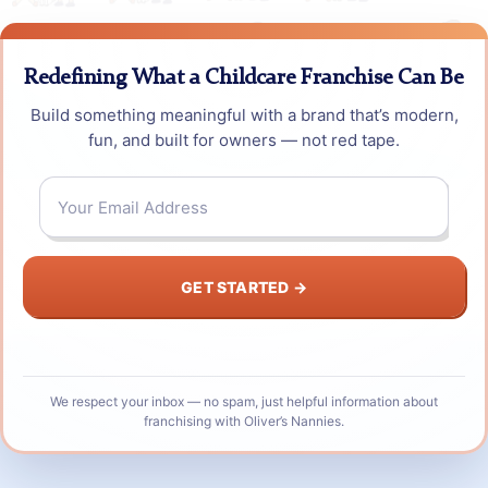
Redefining What a Childcare Franchise Can Be
Build something meaningful with a brand that’s modern,
fun, and built for owners — not red tape.
Email
*
We respect your inbox — no spam, just helpful information about
franchising with Oliver’s Nannies.