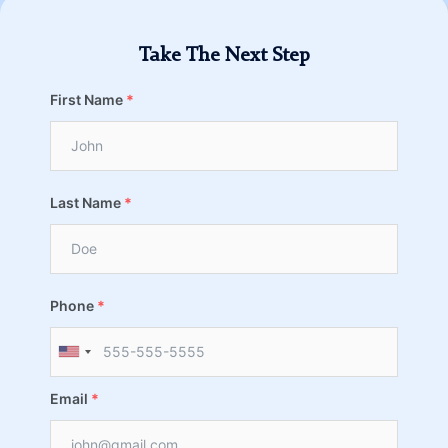
Take The Next Step
First Name
*
Last Name
*
Phone
*
Email
*