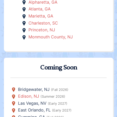
Alpharetta, GA
Atlanta, GA
Marietta, GA
Charleston, SC
Princeton, NJ
Monmouth County, NJ
Coming Soon
Bridgewater, NJ
(Fall 2026)
Edison, NJ
(Summer 2026)
Las Vegas, NV
(Early 2027)
East Orlando, FL
(Early 2027)