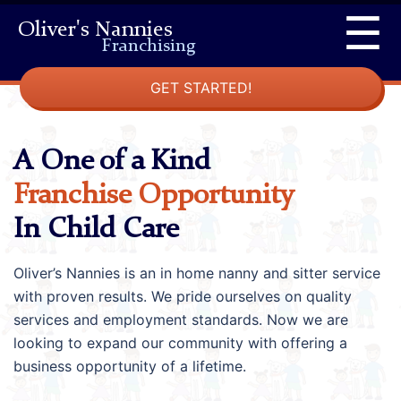
Skip
☰
Oliver's Nannies
to
Franchising
content
GET STARTED!
A One of a Kind
Franchise Opportunity
In Child Care
Oliver’s Nannies is an in home nanny and sitter service
with proven results. We pride ourselves on quality
services and employment standards. Now we are
looking to expand our community with offering a
business opportunity of a lifetime.