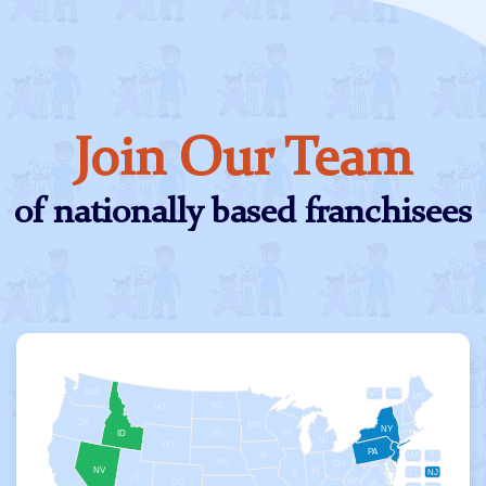
Join Our Team
of nationally based franchisees
WA
VT
NH
ME
ND
MT
OR
MN
NY
SD
WI
ID
MI
WY
PA
IA
MA
RI
NE
OH
NV
IN
CT
NJ
IL
UT
WV
CO
VA