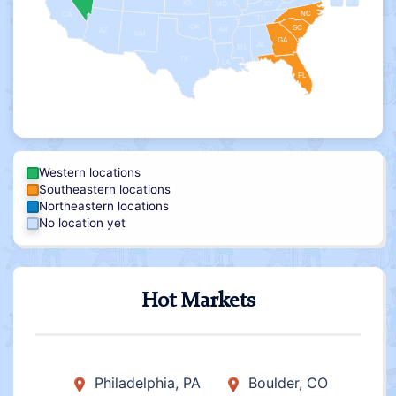
DE
MD
KS
KY
MO
NC
CA
TN
OK
SC
AR
AZ
NM
GA
AL
MS
TX
LA
FL
Western locations
Southeastern locations
Northeastern locations
No location yet
Hot Markets
Philadelphia, PA
Boulder, CO