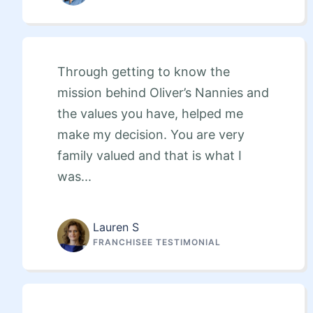
Through getting to know the
mission behind Oliver’s Nannies and
the values you have, helped me
make my decision. You are very
family valued and that is what I
was...
Lauren S
FRANCHISEE TESTIMONIAL