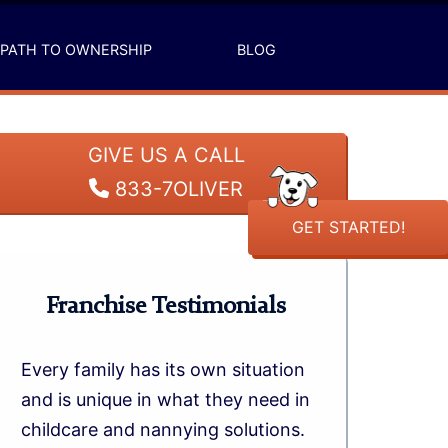
PATH TO OWNERSHIP
BLOG
GIVE US A CALL
833-7OLIVER
GET STARTED!
Franchise Testimonials
Every family has its own situation
and is unique in what they need in
childcare and nannying solutions.