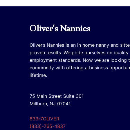
Oliver's Nannies
Oliver’s Nannies is an in home nanny and sitte
proven results. We pride ourselves on quality
employment standards. Now we are looking 
community with offering a business opportuni
lifetime.
75 Main Street Suite 301
Millburn, NJ 07041
833-7OLIVER
(833)-765-4837