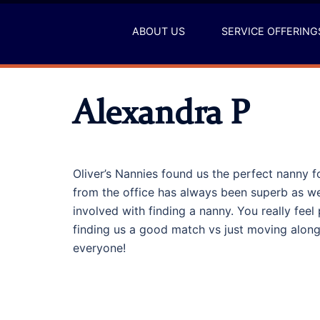
Skip
to
ABOUT US
SERVICE OFFERING
content
Alexandra P
Oliver’s Nannies found us the perfect nanny f
from the office has always been superb as wel
involved with finding a nanny. You really feel p
finding us a good match vs just moving alo
everyone!