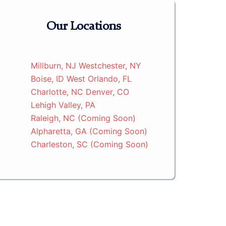
Our Locations
Millburn, NJ
Westchester, NY
Boise, ID
West Orlando, FL
Charlotte, NC
Denver, CO
Lehigh Valley, PA
Raleigh, NC (Coming Soon)
Alpharetta, GA (Coming Soon)
Charleston, SC (Coming Soon)