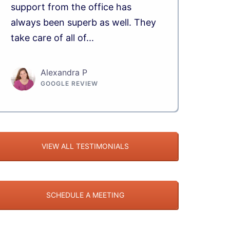
support from the office has
always been superb as well. They
take care of all of...
Alexandra P
GOOGLE REVIEW
VIEW ALL TESTIMONIALS
SCHEDULE A MEETING