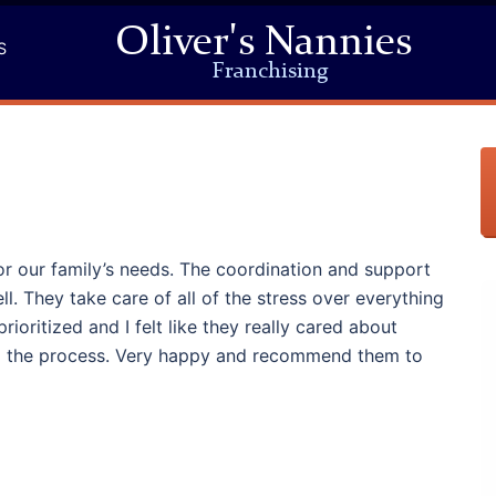
Oliver's Nannies
S
Franchising
or our family’s needs. The coordination and support
l. They take care of all of the stress over everything
rioritized and I felt like they really cared about
ng the process. Very happy and recommend them to