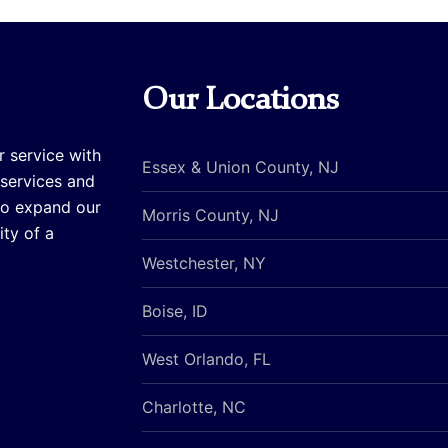
Our Locations
r service with
Essex & Union County, NJ
 services and
to expand our
Morris County, NJ
ty of a
Westchester, NY
Boise, ID
West Orlando, FL
Charlotte, NC