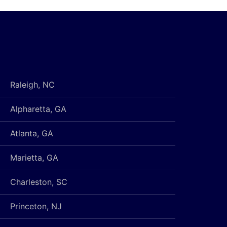
Raleigh, NC
Alpharetta, GA
Atlanta, GA
Marietta, GA
Charleston, SC
Princeton, NJ