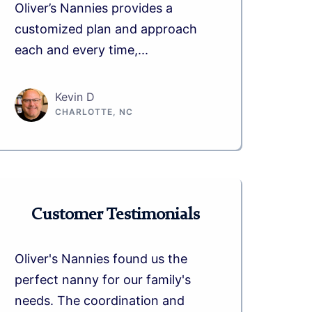
Oliver’s Nannies provides a
customized plan and approach
each and every time,...
Kevin D
CHARLOTTE, NC
Customer Testimonials
Oliver's Nannies found us the
perfect nanny for our family's
needs. The coordination and