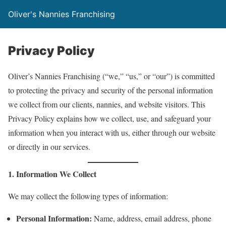
Oliver's Nannies Franchising
Privacy Policy
Oliver’s Nannies Franchising (“we,” “us,” or “our”) is committed
to protecting the privacy and security of the personal information
we collect from our clients, nannies, and website visitors. This
Privacy Policy explains how we collect, use, and safeguard your
information when you interact with us, either through our website
or directly in our services.
1. Information We Collect
We may collect the following types of information:
Personal Information:
Name, address, email address, phone