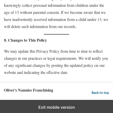
knowingly collect personal information from children under the
age of 13 without parental consent. If we become aware that we
have inadvertently received information from a child under 13, we
will delete such information from our records.
8. Changes to This Policy
We may update this Privacy Policy from time to time to reflect
changes in our practices or legal requirements. We will notify you
of any significant changes by posting the updated policy on our
website and indicating the effective date.
Oliver's Nannies Franchising
Back to top
Exit mobile version