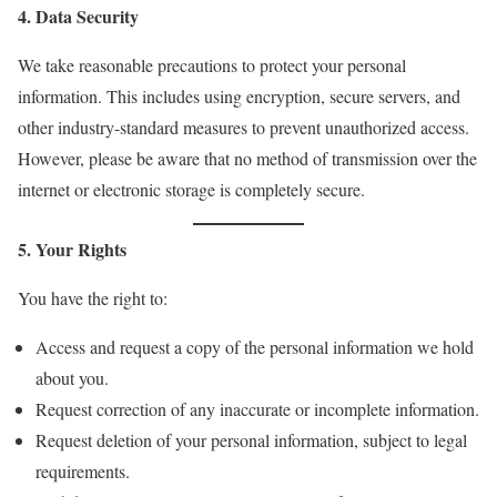
4. Data Security
We take reasonable precautions to protect your personal
information. This includes using encryption, secure servers, and
other industry-standard measures to prevent unauthorized access.
However, please be aware that no method of transmission over the
internet or electronic storage is completely secure.
5. Your Rights
You have the right to:
Access and request a copy of the personal information we hold
about you.
Request correction of any inaccurate or incomplete information.
Request deletion of your personal information, subject to legal
requirements.