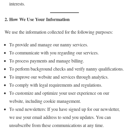
interests.
2. How We Use Your Information
We use the information collected for the following purposes:
To provide and manage our nanny services.
To communicate with you regarding our services.
To process payments and manage billing.
To perform background checks and verify nanny qualifications.
To improve our website and services through analytics.
To comply with legal requirements and regulations.
To customize and optimize your user experience on our
website, including cookie management.
To send newsletters: If you have signed up for our newsletter,
we use your email address to send you updates. You can
unsubscribe from these communications at any time.