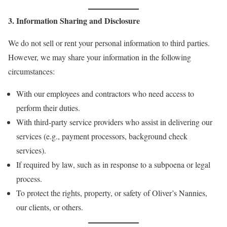
3. Information Sharing and Disclosure
We do not sell or rent your personal information to third parties.
However, we may share your information in the following
circumstances:
With our employees and contractors who need access to
perform their duties.
With third-party service providers who assist in delivering our
services (e.g., payment processors, background check
services).
If required by law, such as in response to a subpoena or legal
process.
To protect the rights, property, or safety of Oliver’s Nannies,
our clients, or others.