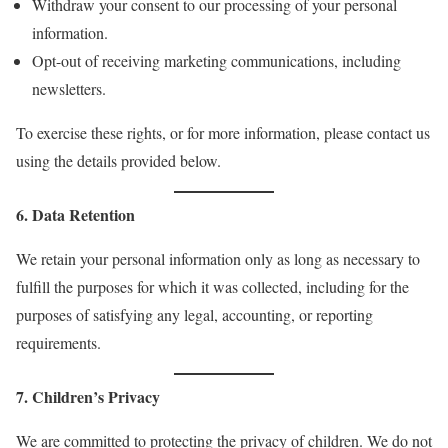
Withdraw your consent to our processing of your personal
information.
Opt-out of receiving marketing communications, including
newsletters.
To exercise these rights, or for more information, please contact us
using the details provided below.
6. Data Retention
We retain your personal information only as long as necessary to
fulfill the purposes for which it was collected, including for the
purposes of satisfying any legal, accounting, or reporting
requirements.
7. Children’s Privacy
We are committed to protecting the privacy of children. We do not