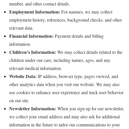
number, and other contact details.
Employment Information:
For nannies, we may collect
employment history, references, background checks, and other
relevant data.
Financial Information:
Payment details and billing
information.
Children’s Information:
We may collect details related to the
children under our care, including names, ages, and any
relevant medical information.
Website Data:
IP address, browser type, pages viewed, and
other analytics data when you visit our website. We may also
use cookies to enhance user experience and track user behavior
on our site.
Newsletter Information:
When you sign up for our newsletter,
we collect your email address and may also ask for additional
information in the future to tailor our communications to your