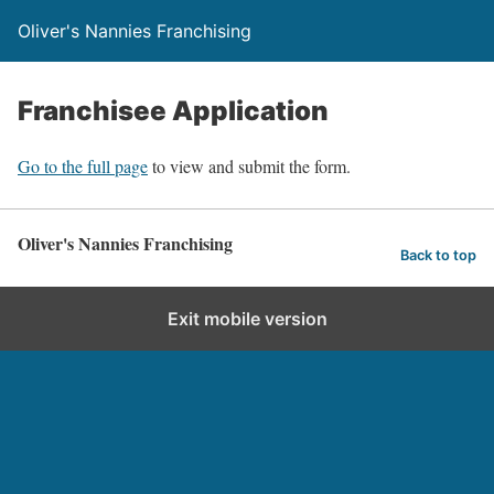
Oliver's Nannies Franchising
Franchisee Application
Go to the full page
to view and submit the form.
Oliver's Nannies Franchising
Back to top
Exit mobile version