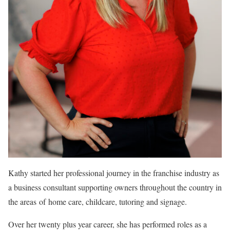
Kathy started her professional journey in the franchise industry as
a business consultant supporting owners throughout the country in
the areas of home care, childcare, tutoring and signage.
Over her twenty plus year career, she has performed roles as a