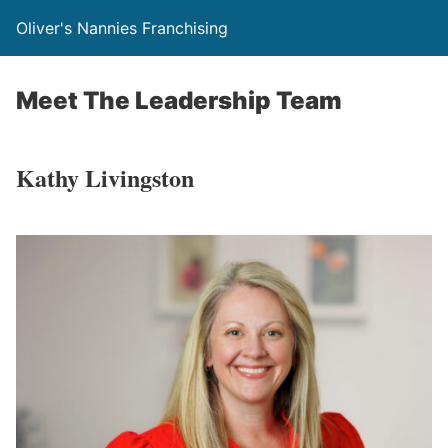
Oliver's Nannies Franchising
Meet The Leadership Team
Kathy Livingston