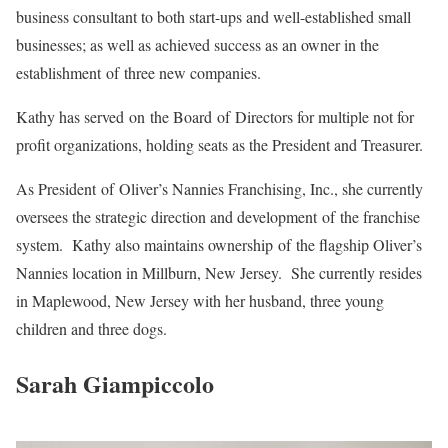
business consultant to both start-ups and well-established small
businesses; as well as achieved success as an owner in the
establishment of three new companies.
Kathy has served on the Board of Directors for multiple not for
profit organizations, holding seats as the President and Treasurer.
As President of Oliver’s Nannies Franchising, Inc., she currently
oversees the strategic direction and development of the franchise
system. Kathy also maintains ownership of the flagship Oliver’s
Nannies location in Millburn, New Jersey. She currently resides
in Maplewood, New Jersey with her husband, three young
children and three dogs.
Sarah Giampiccolo