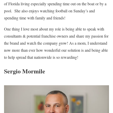
of Florida living especially spending time out on the boat or by a
pool. She also enjoys watching football on Sunday’s and
spending time with family and friends!
One thing I love most about my role is being able to speak with
consultants & potential franchise owners and share my passion for
the brand and watch the company grow! As a mom, I understand
now more than ever how wonderful our solution is and being able
to help spread that nationwide is so rewarding!
Sergio Mormile