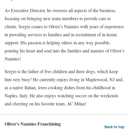
As Executive Director, he oversees all aspects of the business,
focusing on bringing new team members to provide care to
clients. Sergio comes to Oliver’s Nannies with years of experience
in providing services to families and in recruitment of in-home
support. His passion is helping others in any way possible,
pouring his heart and soul into the families and nannies of Oliver’s
Nannies!
Sergio is the father of five children and three dogs, which keep
him very busy! He currently enjoys living in Maplewood, NJ and,
as a native Italian, loves cooking dishes from his childhood in
Naples, Italy. He also enjoys watching soccer on the weekends
and cheering on his favorite team, AC Milan!
Oliver's Nannies Franchising
Back to top