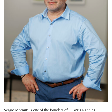
Sergio Mormile is one of the founders of Oliver’s Nannies.