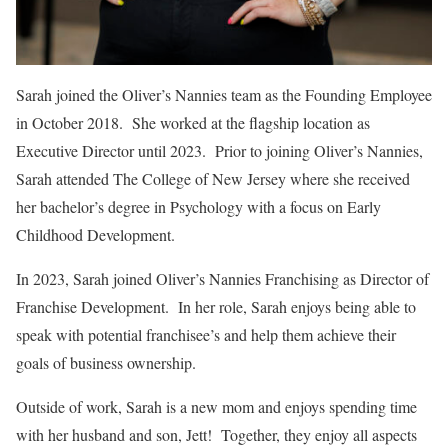
Sarah joined the Oliver’s Nannies team as the Founding Employee
in October 2018. She worked at the flagship location as
Executive Director until 2023. Prior to joining Oliver’s Nannies,
Sarah attended The College of New Jersey where she received
her bachelor’s degree in Psychology with a focus on Early
Childhood Development.
In 2023, Sarah joined Oliver’s Nannies Franchising as Director of
Franchise Development. In her role, Sarah enjoys being able to
speak with potential franchisee’s and help them achieve their
goals of business ownership.
Outside of work, Sarah is a new mom and enjoys spending time
with her husband and son, Jett! Together, they enjoy all aspects