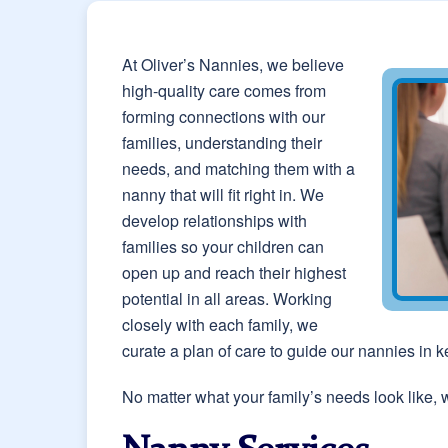
At Oliver’s Nannies, we believe
high-quality care comes from
forming connections with our
families, understanding their
needs, and matching them with a
nanny that will fit right in. We
develop relationships with
families so your children can
open up and reach their highest
potential in all areas. Working
closely with each family, we
curate a plan of care to guide our nannies in 
No matter what your family’s needs look like, 