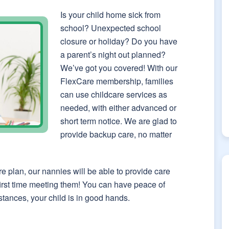
Is your child home sick from
school? Unexpected school
closure or holiday? Do you have
a parent’s night out planned?
We’ve got you covered! With our
FlexCare membership, families
can use childcare services as
needed, with either advanced or
short term notice. We are glad to
provide backup care, no matter
re plan, our nannies will be able to provide care
 first time meeting them! You can have peace of
tances, your child is in good hands.