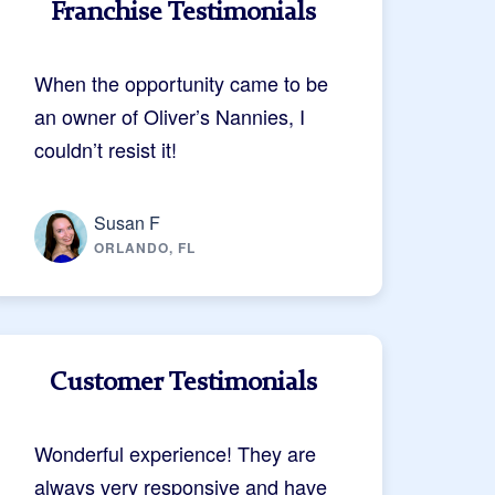
Franchise Testimonials
When the opportunity came to be
an owner of Oliver’s Nannies, I
couldn’t resist it!
Susan F
ORLANDO, FL
Customer Testimonials
Wonderful experience! They are
always very responsive and have