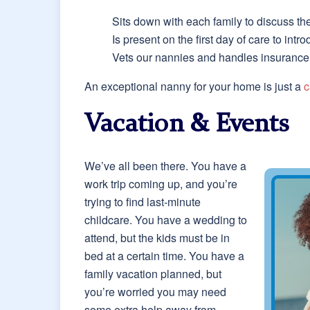
Sits down with each family to discuss th
Is present on the first day of care to int
Vets our nannies and handles insurance, 
An exceptional nanny for your home is just a
c
Vacation & Events
We’ve all been there. You have a
work trip coming up, and you’re
trying to find last-minute
childcare. You have a wedding to
attend, but the kids must be in
bed at a certain time. You have a
family vacation planned, but
you’re worried you may need
some extra help away from