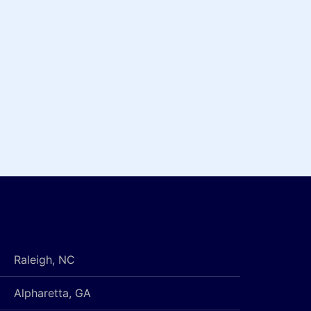
Raleigh, NC
Alpharetta, GA