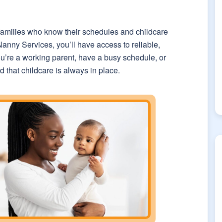
 families who know their schedules and childcare
nny Services, you’ll have access to reliable,
u’re a working parent, have a busy schedule, or
 that childcare is always in place.