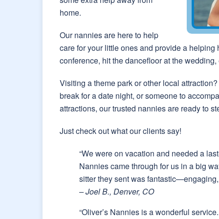
home.
Our nannies are here to help
care for your little ones and provide a helping
conference, hit the dancefloor at the wedding, 
Visiting a theme park or other local attracti
break for a date night, or someone to accompa
attractions, our trusted nannies are ready to st
Just check out what our clients say!
“We were on vacation and needed a last-m
Nannies came through for us in a big wa
sitter they sent was fantastic—engaging, 
– Joel B., Denver, CO
“Oliver’s Nannies is a wonderful service. 