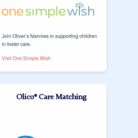
Join Oliver’s Nannies in supporting children
in foster care.
Visit One Simple Wish
Olico® Care Matching