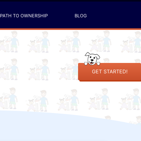
PATH TO OWNERSHIP
BLOG
GET STARTED!