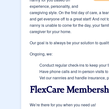
experience, personality, and
caregiving style. On the first day of care, a t
and get everyone off to a great start! And not 
nanny is unable to come for the day, your fami
caregiver for your home.
Our goal is to always be your solution to qual
Ongoing, we:
Conduct regular check-ins to keep your f
Have phone calls and in-person visits t
Vet our nannies and handle insurance, pa
FlexCare Membersh
We’re there for you when you need us!