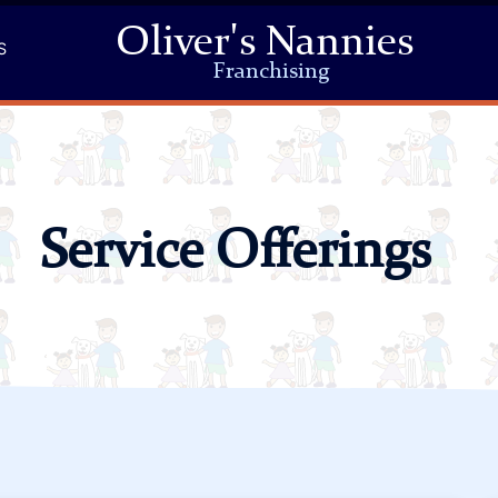
Oliver's Nannies
S
Franchising
Service Offerings