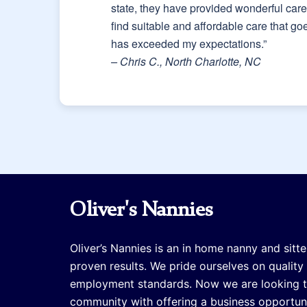
state, they have provided wonderful caret
find suitable and affordable care that g
has exceeded my expectations.”
– Chris C., North Charlotte, NC
Oliver's Nannies
Oliver’s Nannies is an in home nanny and sitte
proven results. We pride ourselves on quality
employment standards. Now we are looking 
community with offering a business opportuni