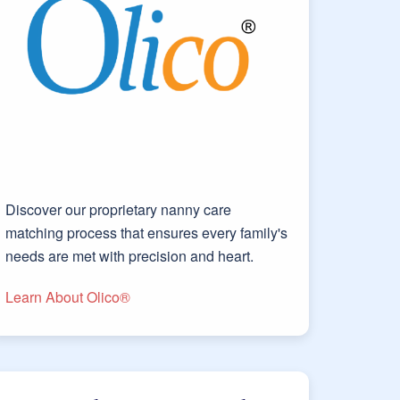
Discover our proprietary nanny care
matching process that ensures every family's
needs are met with precision and heart.
Learn About Olico®