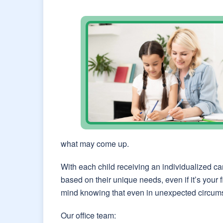
what may come up.
With each child receiving an individualized ca
based on their unique needs, even if it’s your
mind knowing that even in unexpected circums
Our office team: