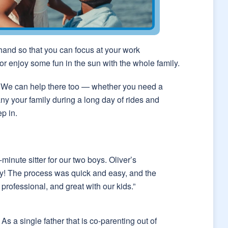
 hand so that you can focus at your work
or enjoy some fun in the sun with the whole family.
on? We can help there too — whether you need a
ny your family during a long day of rides and
ep in.
inute sitter for our two boys. Oliver’s
y! The process was quick and easy, and the
professional, and great with our kids.”
As a single father that is co-parenting out of