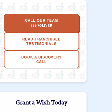
CALL OUR TEAM
833-7OLIVER
READ FRANCHISEE
TESTIMONIALS
BOOK A DISCOVERY
CALL
Grant a Wish Today