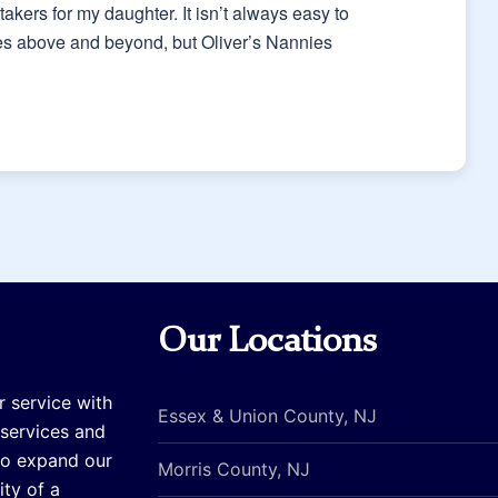
akers for my daughter. It isn’t always easy to
oes above and beyond, but Oliver’s Nannies
Our Locations
r service with
Essex & Union County, NJ
 services and
to expand our
Morris County, NJ
ty of a