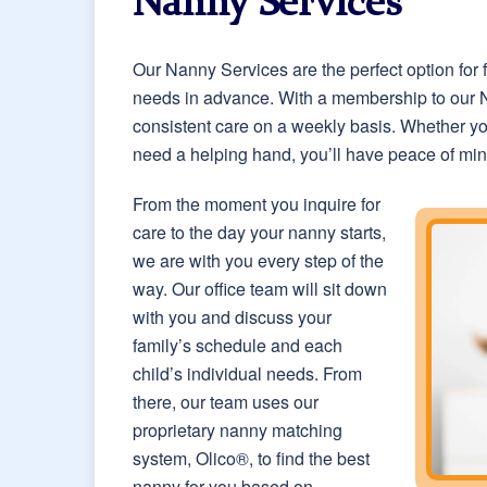
Nanny Services
Our Nanny Services are the perfect option for
needs in advance. With a membership to our Na
consistent care on a weekly basis. Whether yo
need a helping hand, you’ll have peace of mind
From the moment you inquire for
care to the day your nanny starts,
we are with you every step of the
way. Our office team will sit down
with you and discuss your
family’s schedule and each
child’s individual needs. From
there, our team uses our
proprietary nanny matching
system, Olico®, to find the best
nanny for you based on