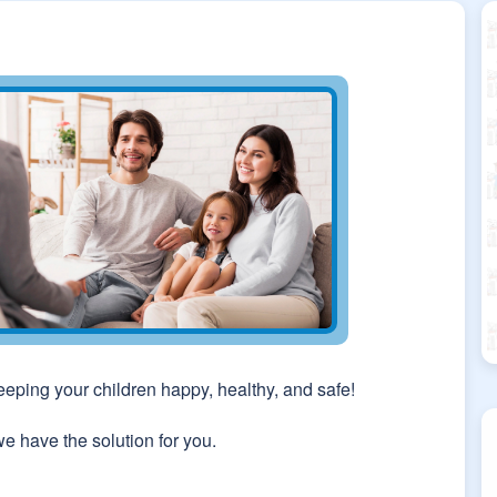
keeping your children happy, healthy, and safe!
we have the solution for you.