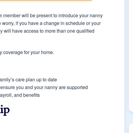
eam member will be present to introduce your nanny
to worry, if you have a change in schedule or your
ly will have access to more than one qualified
ity coverage for your home.
amily’s care plan up to date
o ensure you and your nanny are supported
yroll, and benefits
ip