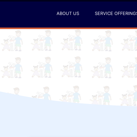
Skip
to
ABOUT US
SERVICE OFFERING
content