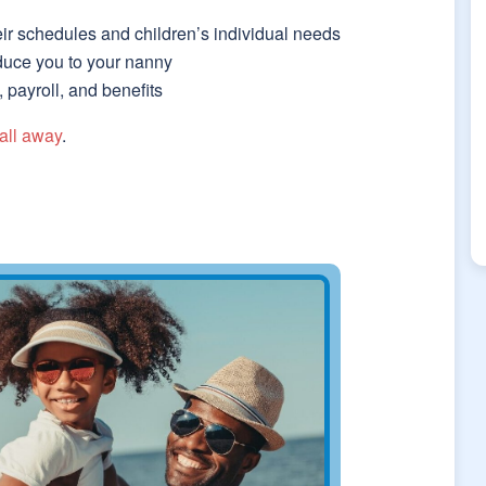
eir schedules and children’s individual needs
roduce you to your nanny
payroll, and benefits
all away
.