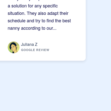
a solution for any specific
situation. They also adapt their
schedule and try to find the best
nanny according to our...
Juliana Z
GOOGLE REVIEW